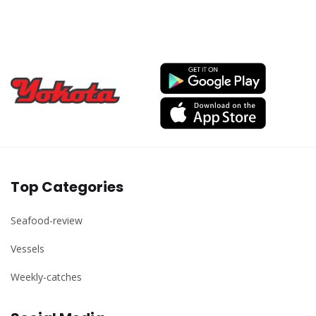
Top Categories
Seafood-review
Vessels
Weekly-catches