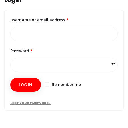
Username or email address
*
Password
*
Remember me
LOG IN
LOST YOUR PASSWORD?