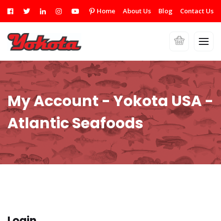
Home
About Us
Blog
Contact Us
My Account - Yokota USA -
Atlantic Seafoods
Login