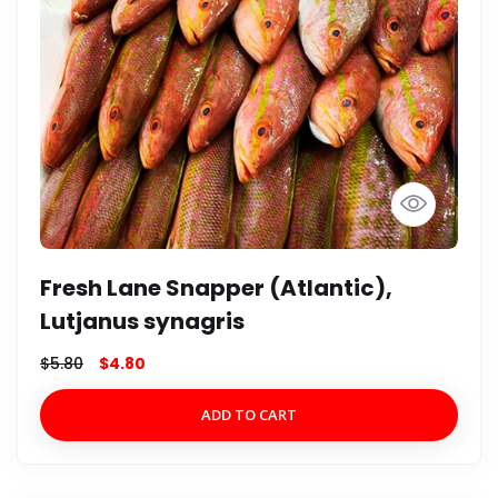
Fresh Lane Snapper (Atlantic),
Lutjanus synagris
$
5.80
$
4.80
ADD TO CART