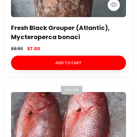
Fresh Black Grouper (Atlantic),
Mycteroperca bonaci
$
8.00
$
7.00
ADD TO CART
14% Off