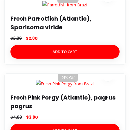
Fresh Parrotfish (Atlantic),
Sparisoma viride
$
3.80
$
2.80
ADD TO CART
21% Off
Fresh Pink Porgy (Atlantic), pagrus
pagrus
$
4.80
$
3.80