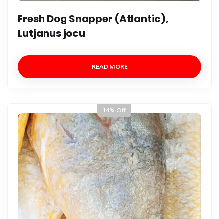
Fresh Dog Snapper (Atlantic),
Lutjanus jocu
READ MORE
14% Off