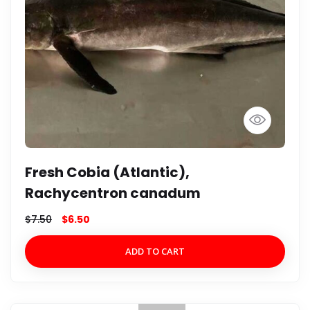
Fresh Cobia (Atlantic),
Rachycentron canadum
$
7.50
$
6.50
ADD TO CART