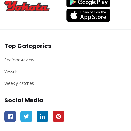
Top Categories
Seafood-review
Vessels
Weekly-catches
Social Media