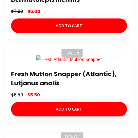
$
7.00
$
6.00
ADD TO CART
15% Off
Fresh Mutton Snapper (Atlantic),
Lutjanus analis
$
6.50
$
5.50
ADD TO CART
26% Off