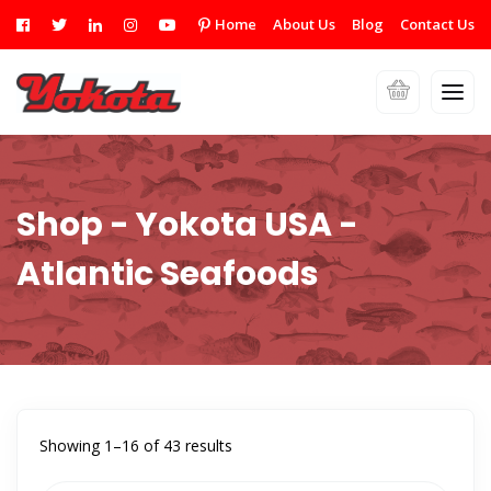
Home
About Us
Blog
Contact Us
Shop - Yokota USA -
Atlantic Seafoods
Showing 1–16 of 43 results