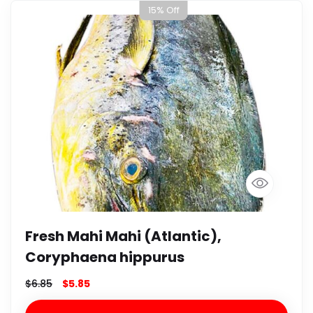
15% Off
Fresh Mahi Mahi (Atlantic),
Coryphaena hippurus
$
6.85
$
5.85