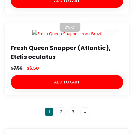
ADD TO CART
13% Off
Fresh Queen Snapper (Atlantic),
Etelis oculatus
$
7.50
$
6.50
ADD TO CART
1
2
3
→