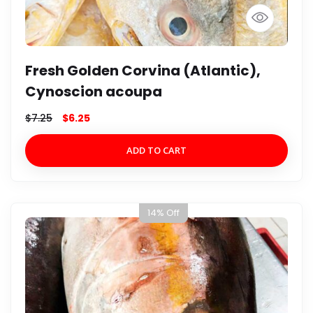
Fresh Golden Corvina (Atlantic),
Cynoscion acoupa
$
7.25
$
6.25
ADD TO CART
14% Off