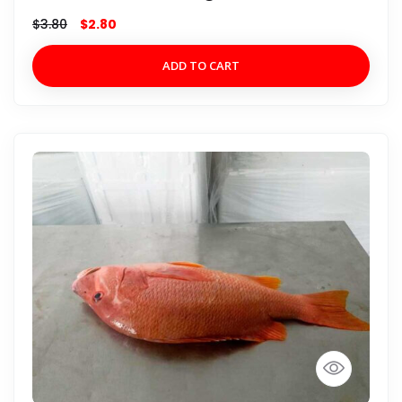
$
3.80
$
2.80
ADD TO CART