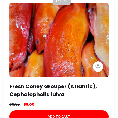
17% Off
Fresh Coney Grouper (Atlantic),
Cephalopholis fulva
$
6.00
$
5.00
ADD TO CART