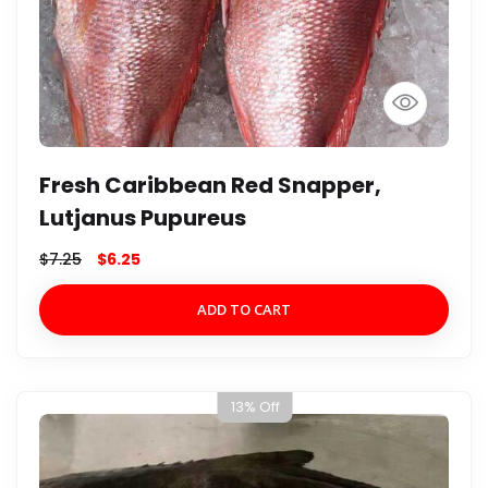
Fresh Caribbean Red Snapper,
Lutjanus Pupureus
$
7.25
$
6.25
ADD TO CART
13% Off