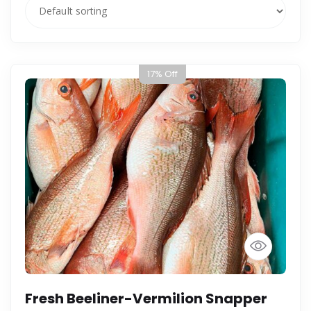
17% Off
Fresh Beeliner-Vermilion Snapper