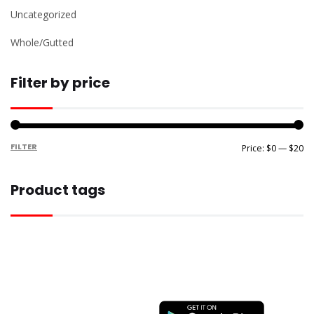
Uncategorized
Whole/Gutted
Filter by price
FILTER
Mi
M
Price:
$0
—
$20
pr
pr
Product tags