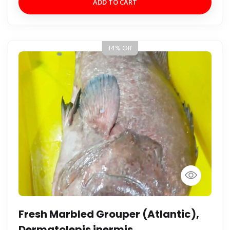
ADD TO CART
14% Off
Fresh Marbled Grouper (Atlantic),
Dermatolepis inermis