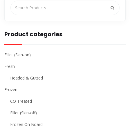
Product categories
Fillet (Skin-on)
Fresh
Headed & Gutted
Frozen
CO Treated
Fillet (Skin-off)
Frozen On Board