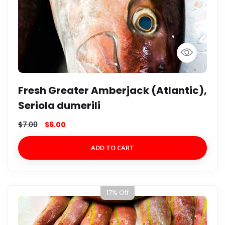
Fresh Greater Amberjack (Atlantic),
Seriola dumerili
$
7.00
$
6.00
ADD TO CART
17% Off