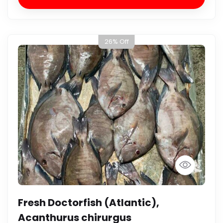
26% Off
Fresh Doctorfish (Atlantic),
Acanthurus chirurgus