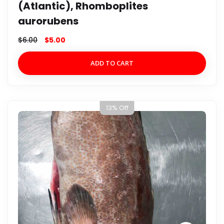
(Atlantic), Rhomboplites
aurorubens
$
6.00
$
5.00
ADD TO CART
13% Off