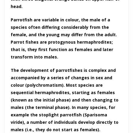
head.
Parrotfish are variable in colour, the male of a
species often differing considerably from the
female, and the young may differ from the adult.
Parrot fishes are protogynous hermaphrodites;
that is, they first function as females and later
transform into males.
The development of parrotfishes is complex and
accompanied by a series of changes in sex and
colour (polychromatism). Most species are
sequential hermaphrodites, starting as females
(known as the initial phase) and then changing to
males (the terminal phase). In many species, for
example the stoplight parrotfish (Sparisoma
viride), a number of individuals develop directly to
males (i.e., they do not start as females).