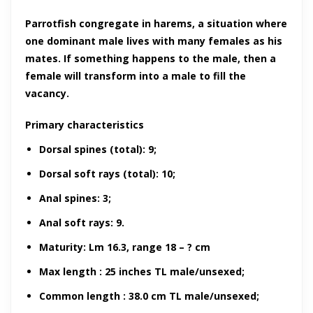
Parrotfish congregate in harems, a situation where
one dominant male lives with many females as his
mates. If something happens to the male, then a
female will transform into a male to fill the
vacancy.
Primary characteristics
Dorsal spines (total): 9;
Dorsal soft rays (total): 10;
Anal spines: 3;
Anal soft rays: 9.
Maturity: Lm 16.3, range 18 – ? cm
Max length : 25 inches TL male/unsexed;
Common length : 38.0 cm TL male/unsexed;