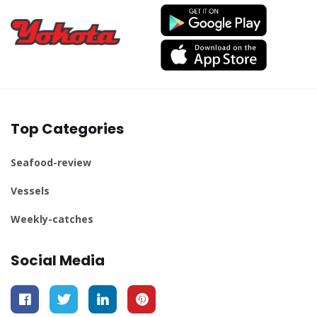
Top Categories
Seafood-review
Vessels
Weekly-catches
Social Media