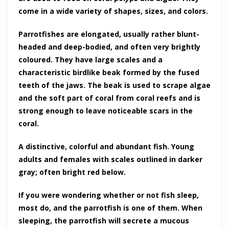
come in a wide variety of shapes, sizes, and colors.
Parrotfishes are elongated, usually rather blunt-
headed and deep-bodied, and often very brightly
coloured. They have large scales and a
characteristic birdlike beak formed by the fused
teeth of the jaws. The beak is used to scrape algae
and the soft part of coral from coral reefs and is
strong enough to leave noticeable scars in the
coral.
A distinctive, colorful and abundant fish. Young
adults and females with scales outlined in darker
gray; often bright red below.
If you were wondering whether or not fish sleep,
most do, and the parrotfish is one of them. When
sleeping, the parrotfish will secrete a mucous