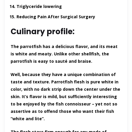
Triglyceride lowering
Reducing Pain After Surgical Surgery
Culinary profile:
The parrotfish has a delicious flavor, and its meat
is white and meaty. Unlike other shellfish, the
parrotfish is easy to sauté and braise.
Well, because they have a unique combination of
taste and texture. Parrotfish flesh is pure white in
color, with no dark strip down the center under the
skin. It’s flavor is mild, but sufficiently interesting
to be enjoyed by the fish connoisseur – yet not so
assertive as to offend those who want their fish
“white and lite”.
The flesh stays firm enough for any mode of