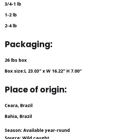
3/4-1 lb
1-2 lb
2-4 lb
Packaging:
26 lbs box
Box size:L 23.03″ x W 16.22″ H 7.00″
Place of origin:
Ceara, Brazil
Bahia, Brazil
Season:
Available year-round
Source:
Wild caught