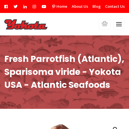
Home
About Us
Blog
Contact Us
Fresh Parrotfish (Atlantic),
Sparisoma viride - Yokota
USA - Atlantic Seafoods