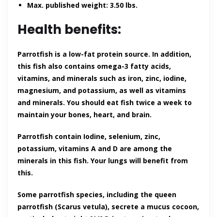
Max. published weight: 3.50 lbs.
Health benefits:
Parrotfish is a low-fat protein source. In addition,
this fish also contains omega-3 fatty acids,
vitamins, and minerals such as iron, zinc, iodine,
magnesium, and potassium, as well as vitamins
and minerals. You should eat fish twice a week to
maintain your bones, heart, and brain.
Parrotfish contain Iodine, selenium, zinc,
potassium, vitamins A and D are among the
minerals in this fish. Your lungs will benefit from
this.
Some parrotfish species, including the queen
parrotfish (Scarus vetula), secrete a mucus cocoon,