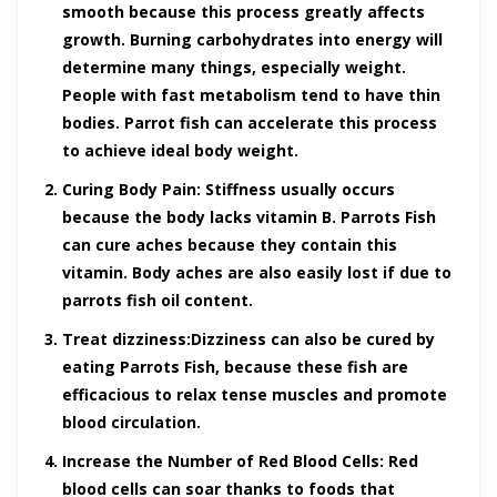
smooth because this process greatly affects
growth. Burning carbohydrates into energy will
determine many things, especially weight.
People with fast metabolism tend to have thin
bodies. Parrot fish can accelerate this process
to achieve ideal body weight.
Curing Body Pain:
Stiffness usually occurs
because the body lacks vitamin B. Parrots Fish
can cure aches because they contain this
vitamin. Body aches are also easily lost if due to
parrots fish oil content.
Treat dizziness:
Dizziness can also be cured by
eating Parrots Fish, because these fish are
efficacious to relax tense muscles and promote
blood circulation.
Increase the Number of Red Blood Cells:
Red
blood cells can soar thanks to foods that