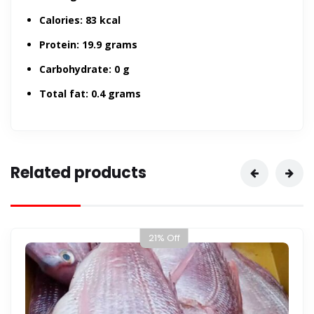
Calories:
83 kcal
Protein:
19.9 grams
Carbohydrate:
0 g
Total fat:
0.4 grams
Related products
13% Off