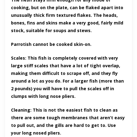
cooking, but on the plate, can be flaked apart into
unusually thick firm textured flakes. The heads,
bones, fins and skins make a very good, fairly mild
stock, suitable for soups and stews.
Parrotish cannot be cooked skin-on.
Scales: This fish is completely covered with very
large stiff scales that have a lot of tight overlap,
making them difficult to scrape off, and they fly
around a lot as you do. For a larger fish (more than
2 pounds) you will have to pull the scales off in
clumps with long nose pliers.
Cleaning: This is not the easiest fish to clean as
there are some tough membranes that aren’t easy
to pull out, and the gills are hard to get to. Use
your long nosed pliers.