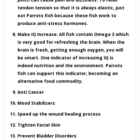
tendon tension so that it is always elastic, just
eat Parrots fish because these fish work to
produce anti-stress hormones.
Make IQ Increase
: All fish contain Omega 3 which
is very good for refreshing the brain. When the
brain is fresh, getting enough oxygen, you will
be smart. One indicator of increasing IQ is
indeed nutrition and the environment. Parrots
fish can support this indicator, becoming an
alternative food commodity.
Anti Cancer
Mood Stabilizers
Speed up the wound healing process
Tighten Facial Skin
Prevent Bladder Disorders