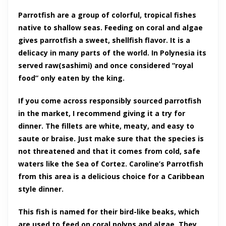
Parrotfish are a group of colorful, tropical fishes
native to shallow seas. Feeding on coral and algae
gives parrotfish a sweet, shellfish flavor. It is a
delicacy in many parts of the world. In Polynesia its
served raw(sashimi) and once considered “royal
food” only eaten by the king.
If you come across responsibly sourced parrotfish
in the market, I recommend giving it a try for
dinner. The fillets are white, meaty, and easy to
saute or braise. Just make sure that the species is
not threatened and that it comes from cold, safe
waters like the Sea of Cortez. Caroline’s Parrotfish
from this area is a delicious choice for a Caribbean
style dinner.
This fish is named for their bird-like beaks, which
are used to feed on coral polyps and algae. They