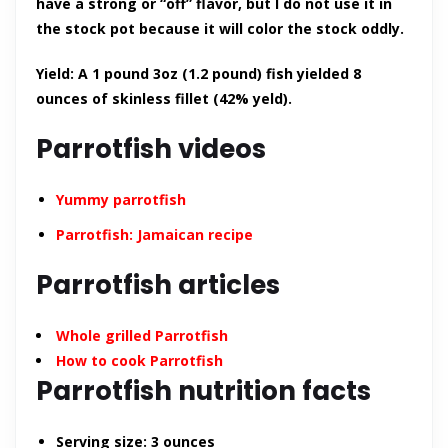
have a strong or “off” flavor, but I do not use it in
the stock pot because it will color the stock oddly.
Yield: A 1 pound 3oz (1.2 pound) fish yielded 8
ounces of skinless fillet (42% yeld).
Parrotfish videos
Yummy parrotfish
Parrotfish: Jamaican recipe
Parrotfish articles
Whole grilled Parrotfish
How to cook Parrotfish
Parrotfish nutrition facts
Serving size:
3 ounces