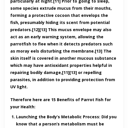
particularly at night.[11] Prior to going to sleep,
some species extrude mucus from their mouths,
forming a protective cocoon that envelops the
fish, presumably hiding its scent from potential
predators.[12][13] This mucus envelope may also
act as an early warning system, allowing the
parrotfish to flee when it detects predators such
as moray eels disturbing the membrane.[13] The
skin itself is covered in another mucous substance
which may have antioxidant properties helpful in
repairing bodily damage,[11][13] or repelling
parasites, in addition to providing protection from
UV light.
Therefore here are 15 Benefits of Parrot Fish for
your Health:
Launching the Body’s Metabolic Process:
Did you
know that a person’s metabolism must be