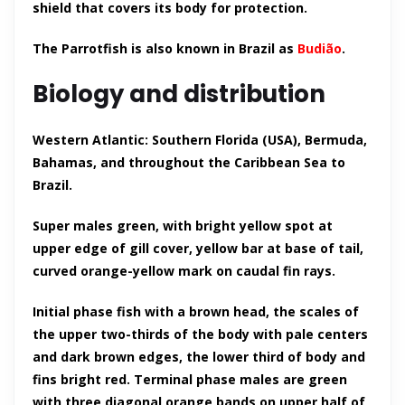
shield that covers its body for protection.
The Parrotfish is also known in Brazil as
Budião
.
Biology and distribution
Western Atlantic: Southern Florida (USA), Bermuda,
Bahamas, and throughout the Caribbean Sea to
Brazil.
Super males green, with bright yellow spot at
upper edge of gill cover, yellow bar at base of tail,
curved orange-yellow mark on caudal fin rays.
Initial phase fish with a brown head, the scales of
the upper two-thirds of the body with pale centers
and dark brown edges, the lower third of body and
fins bright red. Terminal phase males are green
with three diagonal orange bands on upper half of