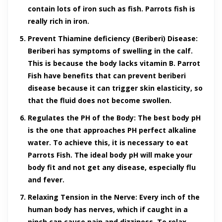
contain lots of iron such as fish. Parrots fish is
really rich in iron.
Prevent Thiamine deficiency (Beriberi) Disease:
Beriberi has symptoms of swelling in the calf.
This is because the body lacks vitamin B. Parrot
Fish have benefits that can prevent beriberi
disease because it can trigger skin elasticity, so
that the fluid does not become swollen.
Regulates the PH of the Body:
The best body pH
is the one that approaches PH perfect alkaline
water. To achieve this, it is necessary to eat
Parrots Fish. The ideal body pH will make your
body fit and not get any disease, especially flu
and fever.
Relaxing Tension in the Nerve:
Every inch of the
human body has nerves, which if caught in a
pinch can cause pain and dizziness. To relax