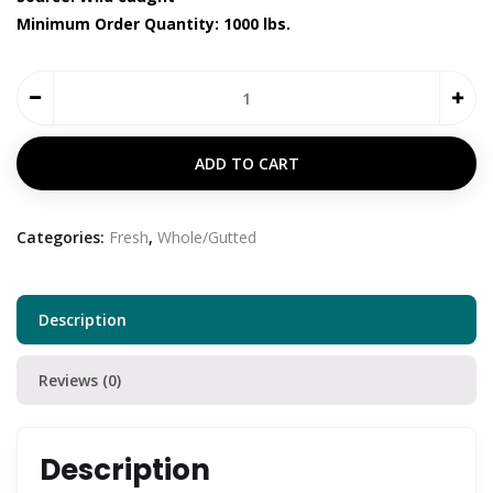
Minimum Order Quantity: 1000 lbs.
ADD TO CART
Categories:
Fresh
,
Whole/Gutted
Description
Reviews (0)
Description