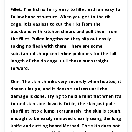
Fillet: The fish is fairly easy to fillet with an easy to
follow bone structure. When you get to the rib
cage, it is easiest to cut the ribs from the
backbone with kitchen shears and pull them from
the fillet. Pulled lengthwise they slip out easily
taking no flesh with them. There are some
substantial sharp centerline pinbones for the full
length of the rib cage. Pull these out straight
forward.
Skin: The skin shrinks very severely when heated, it
doesn’t let go, and it doesn’t soften until the
damage is done. Trying to hold a fillet flat when it’s
turned skin side down is futile, the skin just pulls
the fillet into a lump. Fortunately, the skin is tough,
enough to be easily removed cleanly using the long
knife and cutting board Method. The skin does not