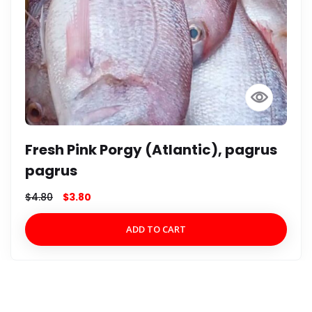
Fresh Yelloweye-Silk Snapper
(Atlantic), Lutjanus vivanus
$
8.00
$
7.00
ADD TO CART