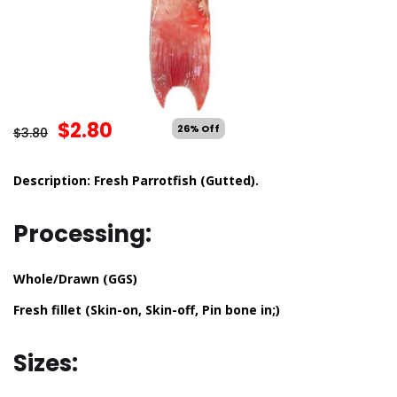
$
2.80
26% Off
$
3.80
Description: Fresh Parrotfish (Gutted).
Processing:
Whole/Drawn (GGS)
Fresh fillet (Skin-on, Skin-off, Pin bone in;)
Sizes: