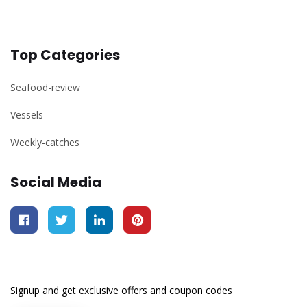
Top Categories
Seafood-review
Vessels
Weekly-catches
Social Media
Signup and get exclusive offers and coupon codes