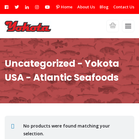
Home
About Us
Blog
Contact Us
Uncategorized - Yokota
USA - Atlantic Seafoods
No products were found matching your
selection.