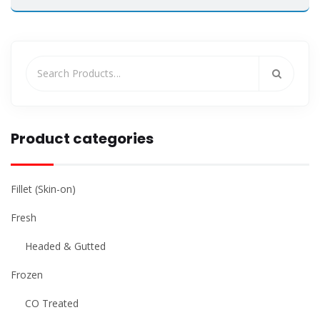
Product categories
Fillet (Skin-on)
Fresh
Headed & Gutted
Frozen
CO Treated