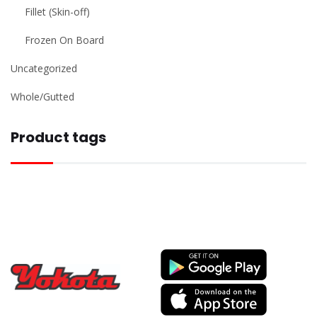
Fillet (Skin-off)
Frozen On Board
Uncategorized
Whole/Gutted
Product tags